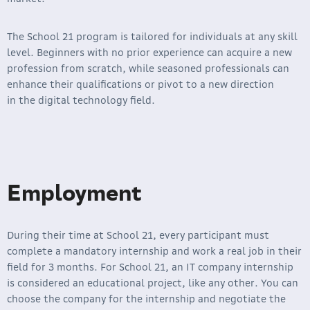
The School 21 program is tailored for individuals at any skill
level. Beginners with no prior experience can acquire a new
profession from scratch, while seasoned professionals can
enhance their qualifications or pivot to a new direction
in the digital technology field.
Employment
During their time at School 21, every participant must
complete a mandatory internship and work a real job in their
field for 3 months. For School 21, an IT company internship
is considered an educational project, like any other. You can
choose the company for the internship and negotiate the