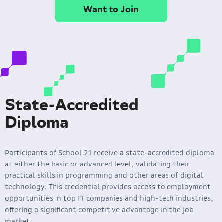
Want to Join
State-Accredited
Diploma
Participants of School 21 receive a state-accredited diploma
at either the basic or advanced level, validating their
practical skills in programming and other areas of digital
technology. This credential provides access to employment
opportunities in top IT companies and high-tech industries,
offering a significant competitive advantage in the job
market.