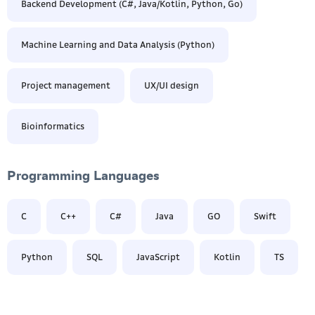
Backend Development (C#, Java/Kotlin, Python, Go)
Machine Learning and Data Analysis (Python)
Project management
UX/UI design
Bioinformatics
Programming Languages
C
C++
С#
Java
GO
Swift
Python
SQL
JavaScript
Kotlin
TS