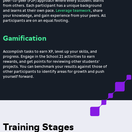
peer-to-peer (P2P) approach where every student learns
from others. Each participant has a unique background
and learns at their own pace.
Leverage teamwork
, share
your knowledge, and gain experience from your peers. All
participants are on an equal footing.
Gamification
Accomplish tasks to earn XP, level up your skills, and
progress. Engage in the School 21 activities to earn
rewards, and get points for reviewing other students'
projects. You can benchmark your results against those of
other participants to identify areas for growth and push
yourself forward.
Training Stages