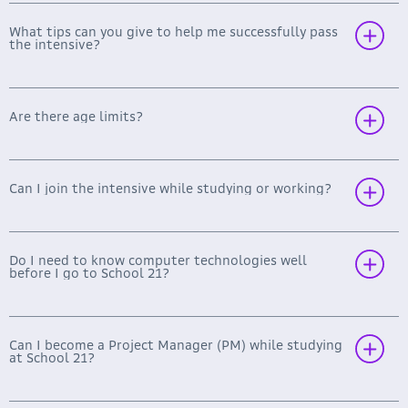
What tips can you give to help me successfully pass
the intensive?
Mobile (Android/ iOS, Kotlin/ Swift),
Frontend Development (HTML, CSS, JS,
TypeScript, SPA, PWA),
Are there age limits?
Backend Development (C#, Python, Go, Java,
Designing Backend for Monolithic and SOA
Applications, HighLoad Systems, Distributed
Transactions, Parallel Programming, Web
Can I join the intensive while studying or working?
Servers, etc.),
Machine Learning and Data Science (Big Data,
Neural Networks, Python, TensorFlow,
Computer Vision, Computational Linguistics,
Do I need to know computer technologies well
before I go to School 21?
etc.).
Software Architecture (UML, Business Process
Design, Prototyping, SOA, Microservice
Architecture, Design of Distributed
Can I become a Project Manager (PM) while studying
Applications, Development Process
at School 21?
Management, etc.)
DevOps (Ansible, Docker, Kubernetes,