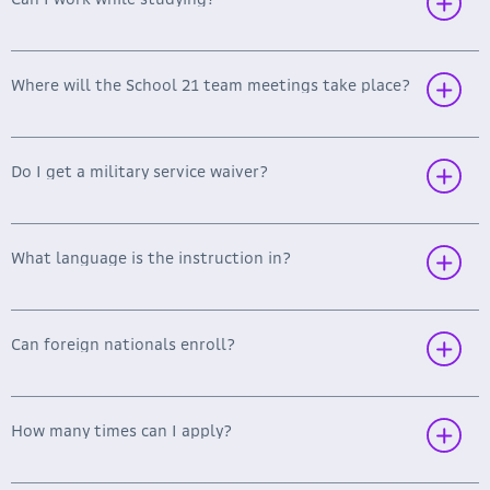
Operating Systems and Networks (Driver and
Kernel Module Development, Linux Kernel
Programming and Compilation, File System
Development, Assembler in System
Where will the School 21 team meetings take place?
Programming, Network Setup, etc.)
Do I get a military service waiver?
What language is the instruction in?
Can foreign nationals enroll?
How many times can I apply?