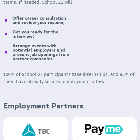
terms. If needed, School 21 will:
Offer career consultation
and review your resume;
Get you ready for the
interview;
Arrange events with
potential employers and
present job openings from
partner companies.
100% of School 21 participants take internships, and 95% of
them have already secured employment offers.
Employment Partners