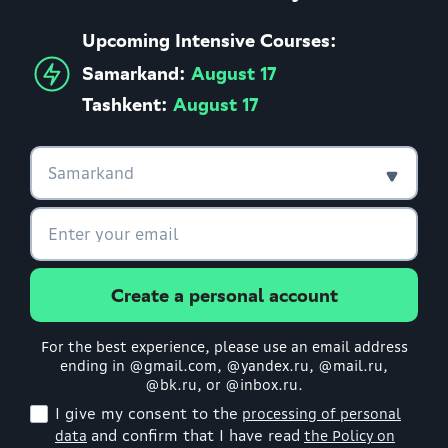
Upcoming Intensive Courses:
Samarkand:
August 17
Tashkent:
August 17
Create a personal account
For the best experience, please use an email address
ending in @gmail.com, @yandex.ru, @mail.ru,
@bk.ru, or @inbox.ru.
I give my consent to the
processing of personal
and confirm that I have read
data
the Policy on