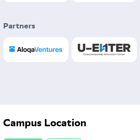
Partners
Campus Location