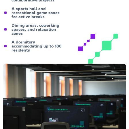
collaborative projects
A sports hall and
recreational game zones
for active breaks
Dining areas, coworking
spaces, and relaxation
zones
A dormitory
accommodating up to 180
residents