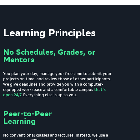
Learning Principles
No Schedules, Grades, or
Mentors
You plan your day, manage your free time to submit your
projects on time, and review those of other participants.
We give deadlines and provide you with a computer-
equipped workspace and a comfortable campus
that's
open 24/7
. Everything else is up to you.
Peer-to-Peer
Learning
No conventional classes and lectures. Instead, we use a