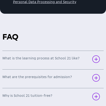
Personal Data Processing and Security
FAQ
What is the learning process at School 21 like?
What are the prerequisites for admission?
Why is School 21 tuition-free?