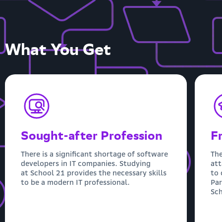
What You Get
Sought-after Profession
F
There is a significant shortage of software
The
developers in IT companies. Studying
att
at School 21 provides the necessary skills
to 
to be a modern IT professional.
Par
Sch