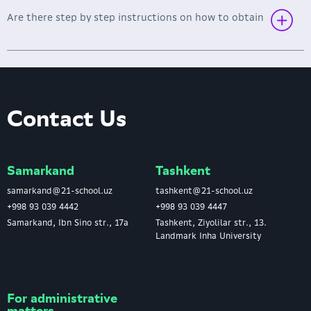
Are there step by step instructions on how to obtain
Link to instructions
Contact Us
Samarkand
Tashkent
samarkand@21-school.uz
tashkent@21-school.uz
+998 93 039 4442
+998 93 039 4447
Samarkand, Ibn Sino str., 17a
Tashkent, Ziyolilar str., 13.
Landmark Inha University
For administrative
matters