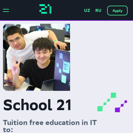
UZ
RU
Apply
School 21
Tuition free education in IT
to: