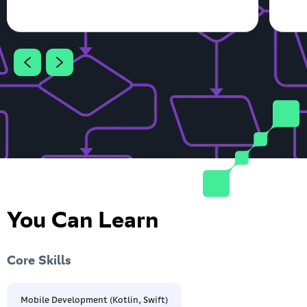
You Can Learn
Core Skills
Mobile Development (Kotlin, Swift)