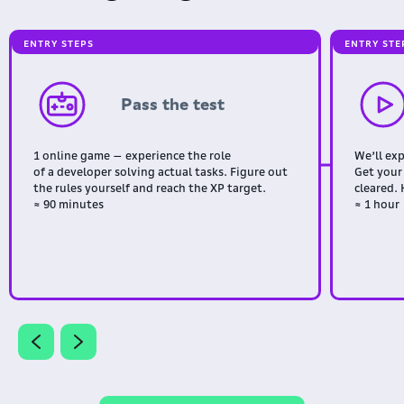
ENTRY STEPS
ENTRY STE
Pass the test
1 online game — experience the role
We’ll ex
of a developer solving actual tasks. Figure out
Get your
the rules yourself and reach the XP target.
cleared. 
≈ 90 minutes
≈ 1 hour