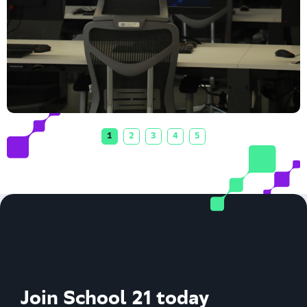
1
2
3
4
5
Join School 21 today