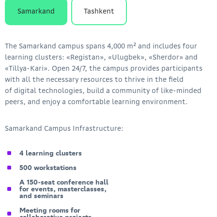
Samarkand
Tashkent
The Samarkand campus spans 4,000 m² and includes four
learning clusters: «Registan», «Ulugbek», «Sherdor» and
«Tillya-Kari». Open 24/7, the campus provides participants
with all the necessary resources to thrive in the field
of digital technologies, build a community of like-minded
peers, and enjoy a comfortable learning environment.
Samarkand Campus Infrastructure:
4 learning clusters
500 workstations
A 150-seat conference hall
for events, masterclasses,
and seminars
Meeting rooms for