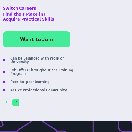
Switch Careers
Find their Place in IT
Acquire Practical Skills
Want to Join
No Mentors, Lectures, or Grades
Completely Free
Personalized Schedule
Round-the-clock Availability
1
2