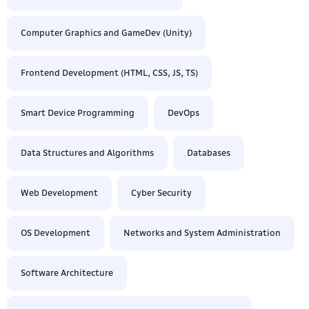
Computer Graphics and GameDev (Unity)
Frontend Development (HTML, CSS, JS, TS)
Smart Device Programming
DevOps
Data Structures and Algorithms
Databases
Web Development
Cyber Security
OS Development
Networks and System Administration
Software Architecture